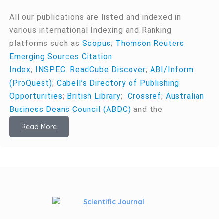
All our publications are listed and indexed in
various international Indexing and Ranking
platforms such as
Scopus
;
Thomson Reuters
Emerging Sources Citation
Index
;
INSPEC
;
ReadCube Discover
;
ABI/Inform
(ProQuest)
;
Cabell’s Directory of Publishing
Opportunities
;
British Library
;
Crossref
;
Australian
Business Deans Council (ABDC)
and the
Read More