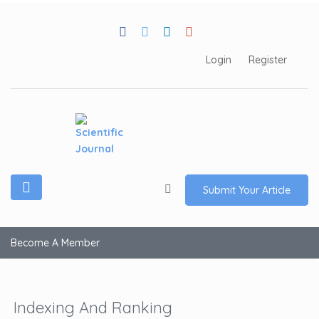
Login
Register
Submit Your Article
Become A Member
Indexing And Ranking