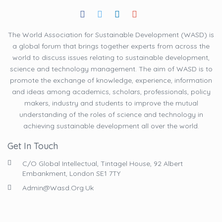
The World Association for Sustainable Development (WASD) is
a global forum that brings together experts from across the
world to discuss issues relating to sustainable development,
science and technology management. The aim of WASD is to
promote the exchange of knowledge, experience, information
and ideas among academics, scholars, professionals, policy
makers, industry and students to improve the mutual
understanding of the roles of science and technology in
achieving sustainable development all over the world.
Get In Touch
C/O Global Intellectual, Tintagel House, 92 Albert
Embankment, London SE1 7TY
Admin@wasd.org.uk